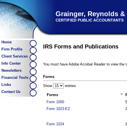
Grainger, Reynolds &
CERTIFIED PUBLIC ACCOUNTANTS
Home
IRS Forms and Publications
Firm Profile
Client Services
Info Center
You must have Adobe Acrobat Reader to view the s
Newsletters
Forms
Financial Tools
Links
Show
entries
Contact Us
Forms
Form 1000
S
Form 1023-EZ
J
Form 1024
J