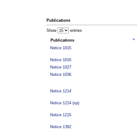
Publications
Show
entries
Publications
Notice 1015
Notice 1016
Notice 1027
Notice 1036
Notice 1214
Notice 1214 (sp)
Notice 1215
Notice 1392