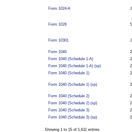
Form 1024-A
J
Form 1028
S
Form 10301
J
Form 1040
2
Form 1040 (Schedule 1-A)
2
Form 1040 (Schedule 1-A) (sp)
2
Form 1040 (Schedule 1)
2
Form 1040 (Schedule 1) (sp)
2
Form 1040 (Schedule 2)
2
Form 1040 (Schedule 2) (sp)
2
Form 1040 (Schedule 3)
2
Form 1040 (Schedule 3) (sp)
2
Showing 1 to 15 of 1,611 entries