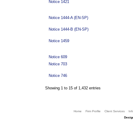
Notice 1421
Notice 1444-A (EN-SP)
Notice 1444-B (EN-SP)
Notice 1459
Notice 609
Notice 703
Notice 746
Showing 1 to 15 of 1,432 entries
Home
Firm Profile
Client Services
Inf
Desig